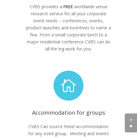
CVBS provides a
FREE
worldwide venue
research service for all your corporate
event needs – conferences, events,
product launches and incentives to name a
few. From a small corporate lunch to a
major residential conference CVBS can do
all the leg work for you.

Accommodation for groups
CVBS Can source Hotel accommodation
for any sized group. Meeting and events