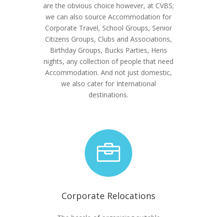
are the obvious choice however, at CVBS;
we can also source Accommodation for
Corporate Travel, School Groups, Senior
Citizens Groups, Clubs and Associations,
Birthday Groups, Bucks Parties, Hens
nights, any collection of people that need
Accommodation. And not just domestic,
we also cater for International
destinations.

Corporate Relocations