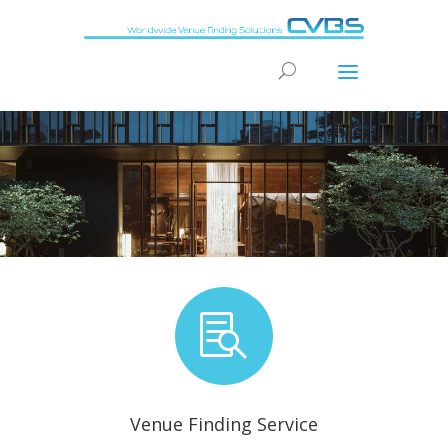
“We can find you a real Conference Solution for your
accommodation – turning ideas into reality”
[/et_pb_slide]

Venue Finding Service